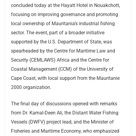
concluded today at the Hayatt Hotel in Nouakchott,
focusing on improving governance and promoting
local ownership of Mauritania’s industrial fishing
sector. The event, part of a broader initiative
supported by the U.S. Department of State, was
spearheaded by the Centre for Maritime Law and
Security (CEMLAWS) Africa and the Centre for
Coastal Management (CCM) of the University of
Cape Coast, with local support from the Mauritanie
2000 organization.
The final day of discussions opened with remarks
from Dr. Kamal-Deen Ali, the Distant Water Fishing
Vessels (DWFV) project lead, and the Minister of
Fisheries and Maritime Economy, who emphasized