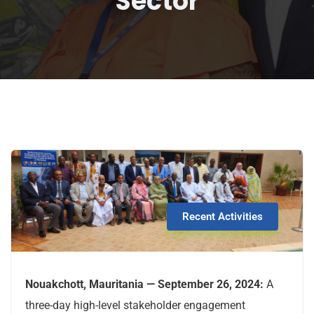
Sector
Recent Activities
Nouakchott, Mauritania — September 26, 2024:
A
three-day high-level stakeholder engagement