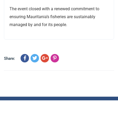
The event closed with a renewed commitment to
ensuring Mauritania’s fisheries are sustainably
managed by and for its people.
Share:
© 2023 All Rights Reserved – CEMLAWS Africa