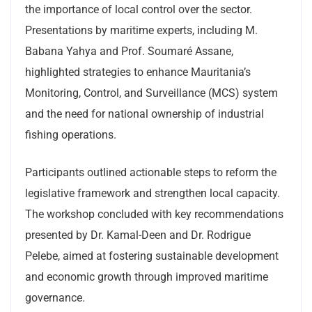
the importance of local control over the sector.
Presentations by maritime experts, including M.
Babana Yahya and Prof. Soumaré Assane,
highlighted strategies to enhance Mauritania’s
Monitoring, Control, and Surveillance (MCS) system
and the need for national ownership of industrial
fishing operations.
Participants outlined actionable steps to reform the
legislative framework and strengthen local capacity.
The workshop concluded with key recommendations
presented by Dr. Kamal-Deen and Dr. Rodrigue
Pelebe, aimed at fostering sustainable development
and economic growth through improved maritime
governance.