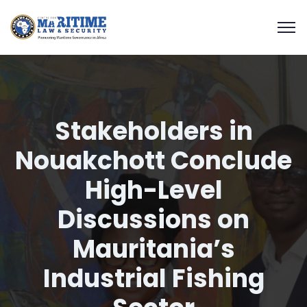
Stakeholders in
Nouakchott Conclude
High-Level
Discussions on
Mauritania’s
Industrial Fishing