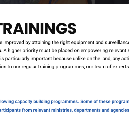
RAININGS
improved by attaining the right equipment and surveillance
 A higher priority must be placed on empowering relevant s
is particularly important because unlike on the land, any ac
ition to our regular training programmes, our team of expert
ollowing capacity building programmes. Some of these programm
articipants from relevant ministries, departments and agencies