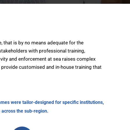
, that is by no means adequate for the
takeholders with professional training,
tivity and enforcement at sea raises complex
s provide customised and in-house training that
es were tailor-designed for specific institutions,
 across the sub-region.