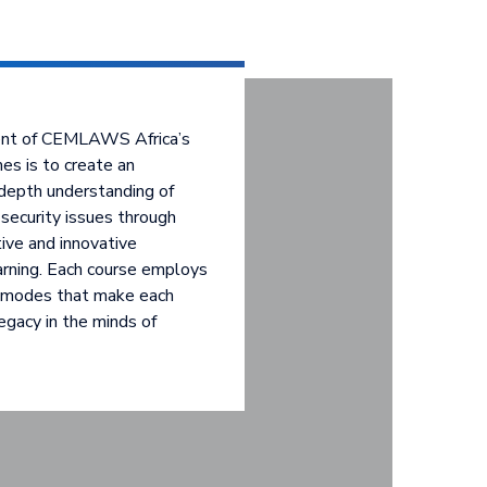
ent of CEMLAWS Africa’s
es is to create an
depth understanding of
security issues through
ctive and innovative
arning. Each course employs
y modes that make each
egacy in the minds of