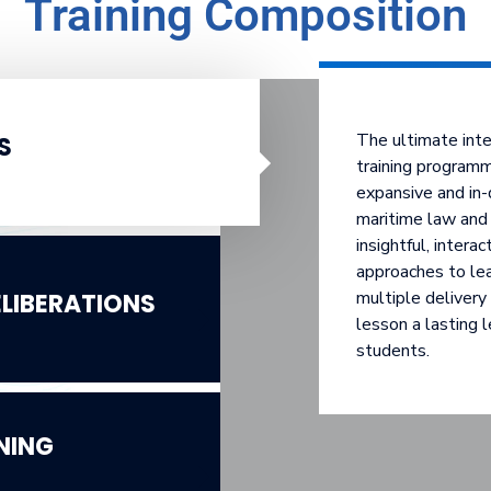
Training Composition
The ultimate int
S
training programm
expansive and in-
maritime law and 
insightful, intera
approaches to le
multiple deliver
LIBERATIONS
lesson a lasting l
students.
NING