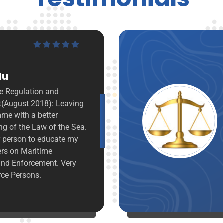
“
Victoria Asieduwaa
I am impressed with the commitment,
integrity passion and the depth of
knowledge with which the Resource
persons handled the subjects
particularly that of Dr. Kamal-Deen
Ali. It's been an insightful training, I
hope to bring to the fore in discharge
of my work.
Ministry of Justice