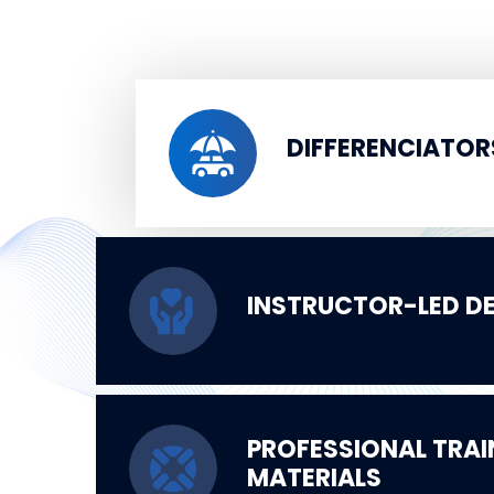
DIFFERENCIATOR
INSTRUCTOR-LED DE
PROFESSIONAL TRAI
MATERIALS