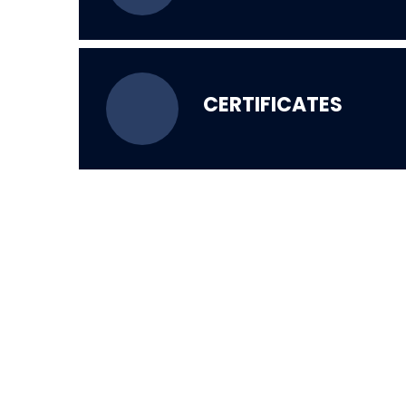
CERTIFICATES