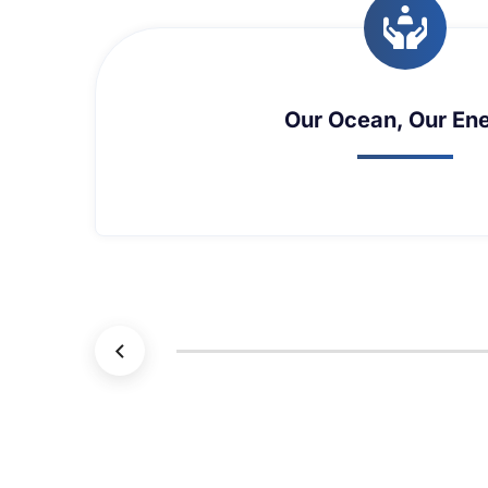
Maritime Security and T
Maritime Security and T
L