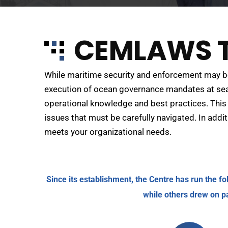
CEMLAWS T
While maritime security and enforcement may be 
execution of ocean governance mandates at sea.
operational knowledge and best practices. This 
issues that must be carefully navigated. In add
meets your organizational needs.
Since its establishment, the Centre has run the f
while others drew on p