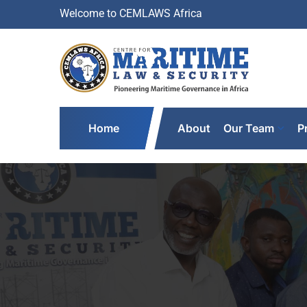
Welcome to CEMLAWS Africa
Home
About
Our Team
P