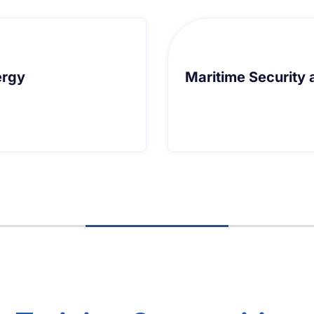
ransnational Organised Crime
Law of 
ransnational Organised Crime
Law of 
earn More