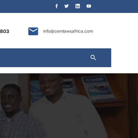
9803
info@cemlawsafrica.com