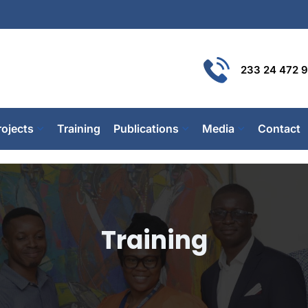
233 24 472 
rojects
Training
Publications
Media
Contact
Training