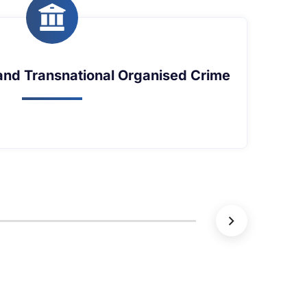
the Sea and Maritime Security in the Gulf of
the Sea and Maritime Security in the Gulf of
Guinea
Guinea
Learn More